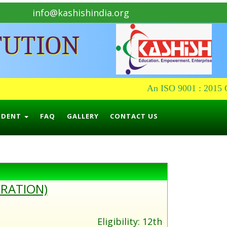
info@kashishindia.org
TUTION
An ISO 9001 : 2015 Ce
UDENT
FAQ
GALLERY
CONTACT US
URATION)
Eligibility: 12th