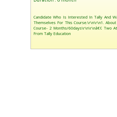
Candidate Who Is Interested In Tally And W
Themselves For This Course.\r\n\r\n1. About 
Course- 2 Months/60days\r\n\r\nâ€¢ Two Atte
From Tally Education