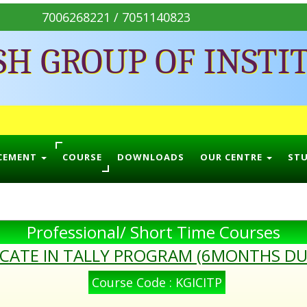
7006268221 / 7051140823
SH GROUP OF INSTI
CEMENT
COURSE
DOWNLOADS
OUR CENTRE
ST
Professional/ Short Time Courses
ICATE IN TALLY PROGRAM (6MONTHS D
Course Code : KGICITP