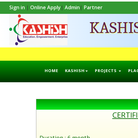
Sign in
|
Online Apply
|
Admin
|
Partner
KASHI
HOME
KASHISH
PROJECTS
PLA
CERTIF
Duration : 6 month