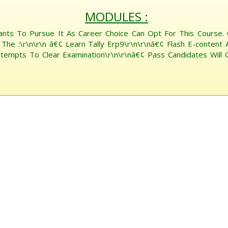
MODULES :
ants To Pursue It As Career Choice Can Opt For This Course.
The :\r\n\r\n â€¢ Learn Tally Erp9\r\n\r\nâ€¢ Flash E-content 
mpts To Clear Examination\r\n\r\nâ€¢ Pass Candidates Will Get 