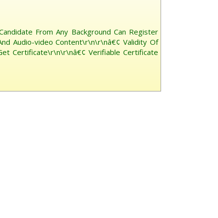
 Candidate From Any Background Can Register
And Audio-video Content\r\n\r\nâ€¢ Validity Of
Certificate\r\n\r\nâ€¢ Verifiable Certificate