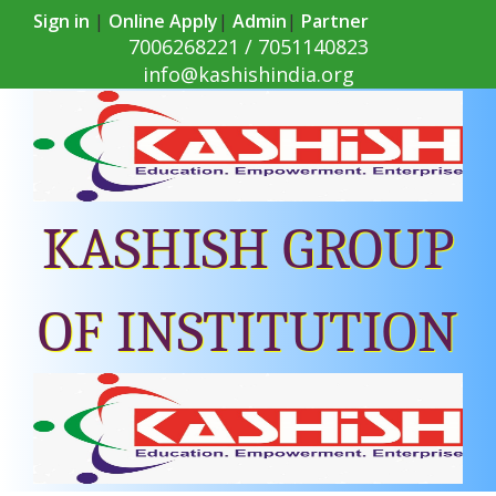
Sign in
|
Online Apply
|
Admin
|
Partner
7006268221 / 7051140823
info@kashishindia.org
KASHISH GROUP
OF INSTITUTION