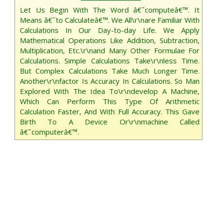
Let Us Begin With The Word â€˜computeâ€™. It
Means â€˜to Calculateâ€™. We All\r\nare Familiar With
Calculations In Our Day-to-day Life. We Apply
Mathematical Operations Like Addition, Subtraction,
Multiplication, Etc.\r\nand Many Other Formulae For
Calculations. Simple Calculations Take\r\nless Time.
But Complex Calculations Take Much Longer Time.
Another\r\nfactor Is Accuracy In Calculations. So Man
Explored With The Idea To\r\ndevelop A Machine,
Which Can Perform This Type Of Arithmetic
Calculation Faster, And With Full Accuracy. This Gave
Birth To A Device Or\r\nmachine Called
â€˜computerâ€™.