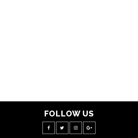
FOLLOW
US