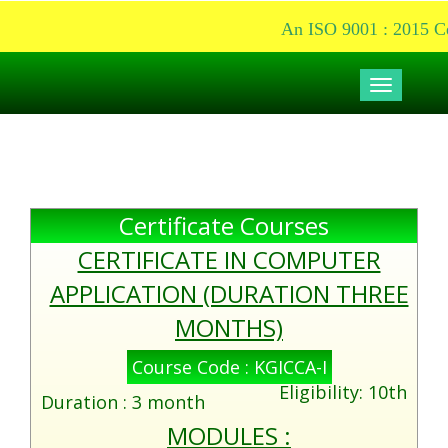
An ISO 9001 : 2015 Cer
Toggle
navigati
Certificate Courses
CERTIFICATE IN COMPUTER
APPLICATION (DURATION THREE
MONTHS)
Course Code : KGICCA-I
Eligibility: 10th
Duration : 3 month
MODULES :