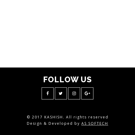
FOLLOW
US
© 2017 KASHISH. All rights reserved
Design & Developed by
AS SOFTECH