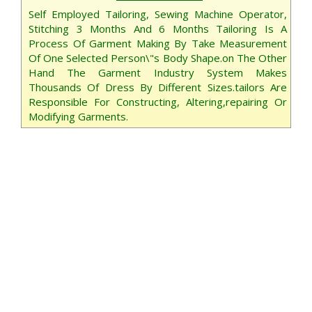
Self Employed Tailoring, Sewing Machine Operator,
Stitching 3 Months And 6 Months Tailoring Is A
Process Of Garment Making By Take Measurement
Of One Selected Person\"s Body Shape.on The Other
Hand The Garment Industry System Makes
Thousands Of Dress By Different Sizes.tailors Are
Responsible For Constructing, Altering,repairing Or
Modifying Garments.