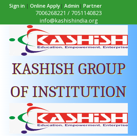
Sign in
|
Online Apply
|
Admin
|
Partner
7006268221 / 7051140823
info@kashishindia.org
KASHISH GROUP
OF INSTITUTION