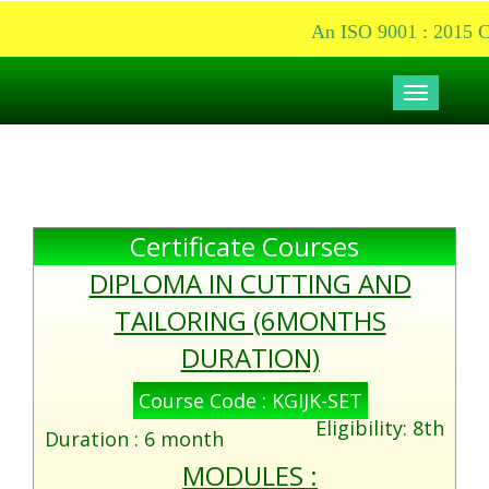
An ISO 9001 : 2015 Cer
Toggle
navigati
Certificate Courses
DIPLOMA IN CUTTING AND
TAILORING (6MONTHS
DURATION)
Course Code : KGIJK-SET
Eligibility: 8th
Duration : 6 month
MODULES :