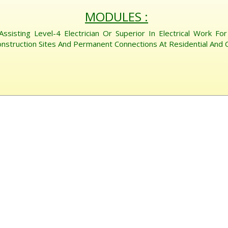
MODULES :
 Assisting Level-4 Electrician Or Superior In Electrical Work F
nstruction Sites And Permanent Connections At Residential And C