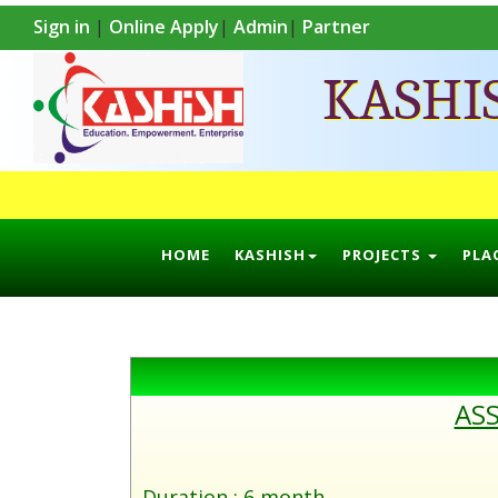
Sign in
|
Online Apply
|
Admin
|
Partner
KASHI
HOME
KASHISH
PROJECTS
PLA
ASS
Duration : 6 month