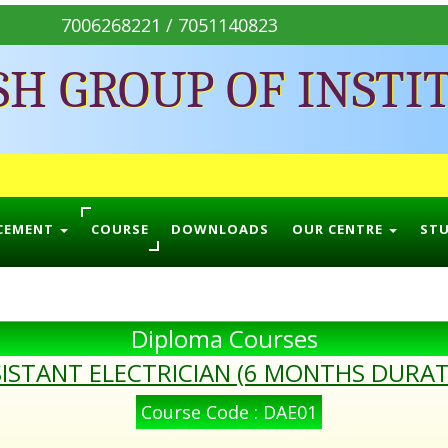
7006268221 / 7051140823
SH GROUP OF INSTI
CEMENT
COURSE
DOWNLOADS
OUR CENTRE
ST
Diploma Courses
ISTANT ELECTRICIAN (6 MONTHS DURAT
Course Code : DAE01