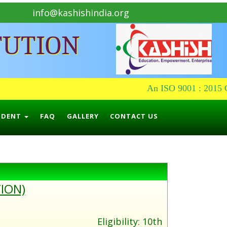
info@kashishindia.org
TUTION
An ISO 9001 : 2015 Ce
UDENT
FAQ
GALLERY
CONTACT US
ION)
Eligibility: 10th