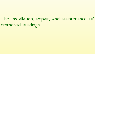
or The Installation, Repair, And Maintenance Of
ommercial Buildings.