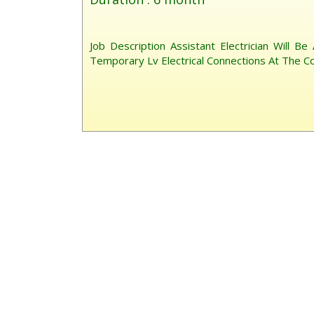
Job Description Assistant Electrician Will Be
Temporary Lv Electrical Connections At The Co