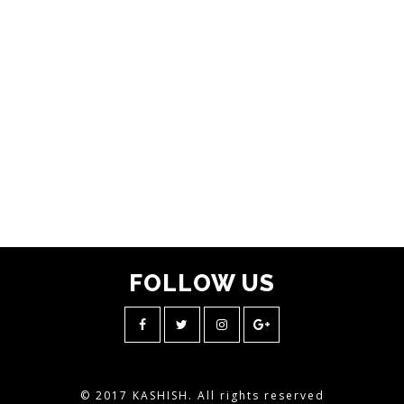
FOLLOW
US
© 2017 KASHISH. All rights reserved