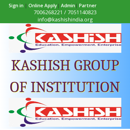
Sign in
|
Online Apply
|
Admin
|
Partner
7006268221 / 7051140823
info@kashishindia.org
KASHISH GROUP
OF INSTITUTION