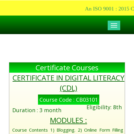
An ISO 9001 : 2015 Cer
Toggle
navigati
Certificate Courses
CERTIFICATE IN DIGITAL LITERACY
(CDL)
Course Code : CB03101
Eligibility: 8th
Duration : 3 month
MODULES :
Course Contents 1) Blogging. 2) Online Form Filling