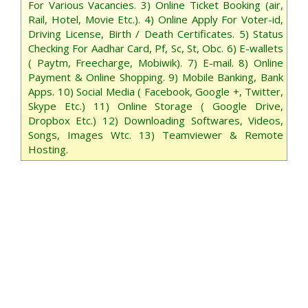
For Various Vacancies. 3) Online Ticket Booking (air,
Rail, Hotel, Movie Etc.). 4) Online Apply For Voter-id,
Driving License, Birth / Death Certificates. 5) Status
Checking For Aadhar Card, Pf, Sc, St, Obc. 6) E-wallets
( Paytm, Freecharge, Mobiwik). 7) E-mail. 8) Online
Payment & Online Shopping. 9) Mobile Banking, Bank
Apps. 10) Social Media ( Facebook, Google +, Twitter,
Skype Etc.) 11) Online Storage ( Google Drive,
Dropbox Etc.) 12) Downloading Softwares, Videos,
Songs, Images Wtc. 13) Teamviewer & Remote
Hosting.