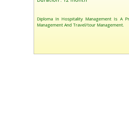
Diploma In Hospitality Management Is A P
Management And Travel/tour Management.