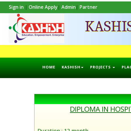
Sign in
|
Online Apply
|
Admin
|
Partner
KASHI
HOME
KASHISH
PROJECTS
PLA
DIPLOMA IN HOSP
Duration : 12 month