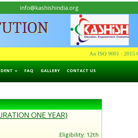
info@kashishindia.org
TUTION
An ISO 9001 : 2015 Ce
UDENT
FAQ
GALLERY
CONTACT US
URATION ONE YEAR)
Eligibility: 12th