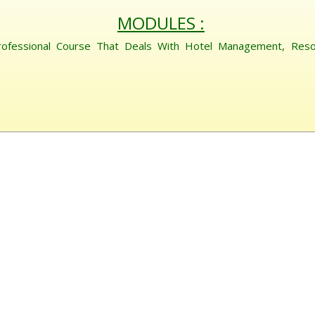
MODULES :
rofessional Course That Deals With Hotel Management, Res