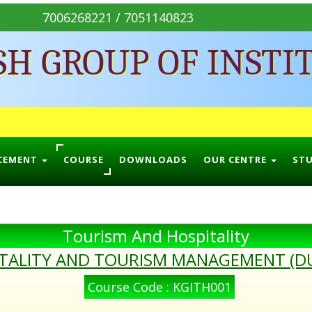
7006268221 / 7051140823
SH GROUP OF INSTI
CEMENT
COURSE
DOWNLOADS
OUR CENTRE
ST
Tourism And Hospitality
ITALITY AND TOURISM MANAGEMENT (D
Course Code : KGITH001