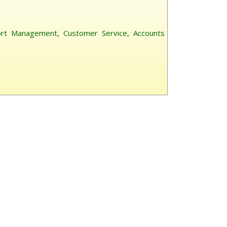
ort Management, Customer Service, Accounts