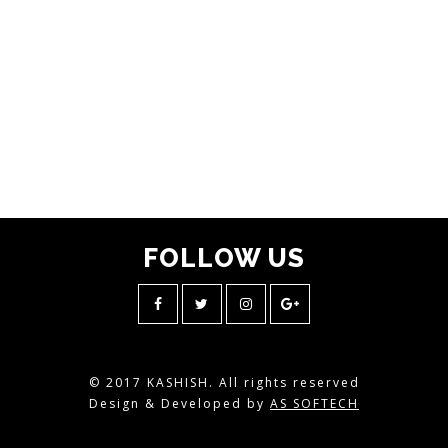
FOLLOW
US
© 2017 KASHISH. All rights reserved
Design & Developed by
AS SOFTECH