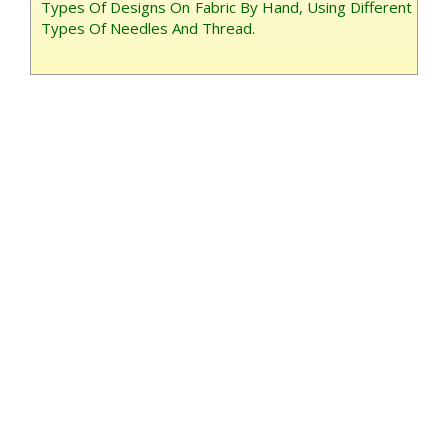
Types Of Designs On Fabric By Hand, Using Different
Types Of Needles And Thread.