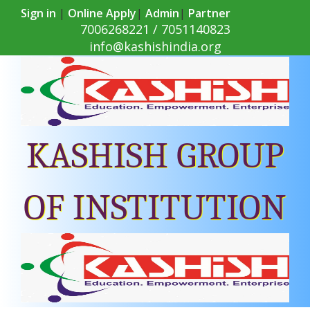
Sign in
|
Online Apply
|
Admin
|
Partner
7006268221 / 7051140823
info@kashishindia.org
KASHISH GROUP
OF INSTITUTION