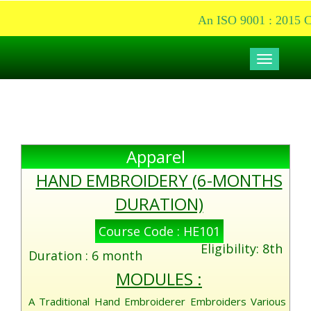
An ISO 9001 : 2015 Cer
Toggle
navigati
Apparel
HAND EMBROIDERY (6-MONTHS
DURATION)
Course Code : HE101
Eligibility: 8th
Duration : 6 month
MODULES :
A Traditional Hand Embroiderer Embroiders Various