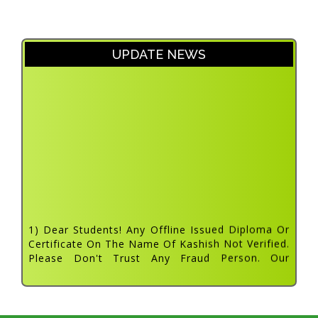
UPDATE NEWS
1) Dear Students! Any Offline Issued Diploma Or
Certificate On The Name Of Kashish Not Verified.
Please Don't Trust Any Fraud Person. Our
Approved Tc List Updated On Website. Dated: 31
July 2022
2) About The Department And The Courses
Vocational Education And Training (vet) Is An