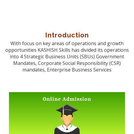
Introduction
With focus on key areas of operations and growth
opportunities KASHISH Skills has divided its operations
into 4 Strategic Business Units (SBUs) Government
Mandates, Corporate Social Responsibility (CSR)
mandates, Enterprise Business Services
Online Admission