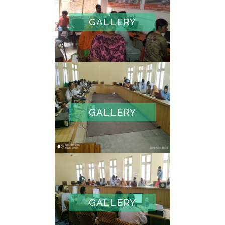
GALLERY
GALLERY
GALLERY