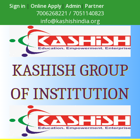
Sign in
|
Online Apply
|
Admin
|
Partner
7006268221 / 7051140823
info@kashishindia.org
KASHISH GROUP
OF INSTITUTION