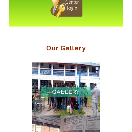
Our
Gallery
GALLERY