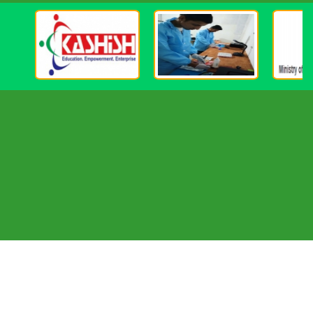
Important Element Of The Nation's Education
Initiative. In Order For Vocational Education To
Play Its Part Effectively In The Changing National
Context And For India To Enjoy The Fruits Of
The Demographic Dividend, There Is An Urgent
Need To Redefine The Critical Elements Of
Imparting Vocational Education And Training To
Make Them Flexible, Contemporary, Relevant,
Inclusive And Creative. The Government Is Well
Aware Of The Important Role Of Vocational
Education And Has Already Taken A Number Of
Important Initiatives In This Area. School-based
Vocational Education In India Is Currently
Covered By A Centrally Sponsored Scheme Which
Was Mooted In 1988 And Was Aimed At
Providing An Alternative To The Pursuit Of
Higher Academic Education. One Of The
Objectives Of The Vocational Education
Programme Of Kgi Group Is To Meet The Need
For Skilled And Middle-level Manpower For The
Growing Sectors Of Economy, Both Organized
And Unorganized. The Range Of Vocational