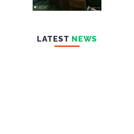
LATEST
NEWS