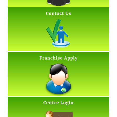
Contact Us
Franchise Apply
Centre Login