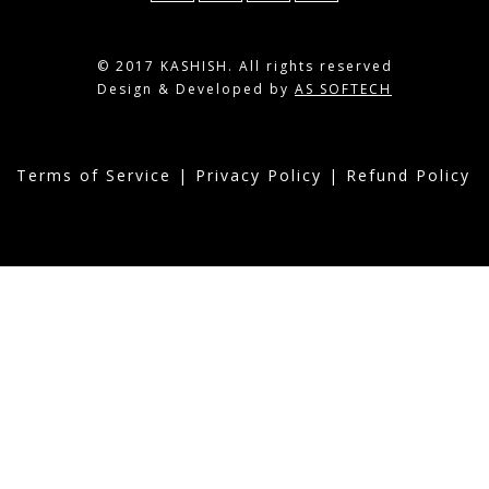
© 2017 KASHISH. All rights reserved
Design & Developed by
AS SOFTECH
Terms of Service
|
Privacy Policy
|
Refund Policy