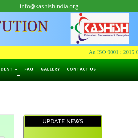
info@kashishindia.org
TUTION
An ISO 9001 : 2015 Cer
UDENT
FAQ
GALLERY
CONTACT US
UPDATE NEWS