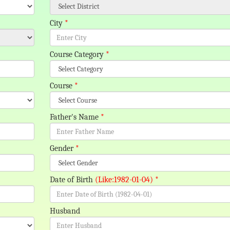
City
*
Course Category
*
Course
*
Father's Name
*
Gender
*
Date of Birth
(Like:1982-01-04)
*
Husband