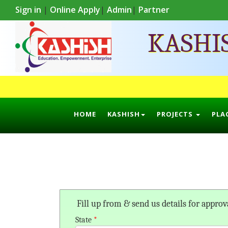
Sign in
|
Online Apply
|
Admin
|
Partner
KASHI
HOME
KASHISH
PROJECTS
PLA
Fill up from & send us details for approv
State
*