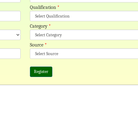
Qualification
*
Category
*
Source
*
Register