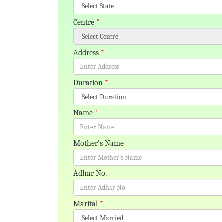
Centre
*
Address
*
Duration
*
Name
*
Mother's Name
Adhar No.
Marital
*