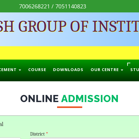
7006268221 / 7051140823
SH GROUP OF INSTI
CEMENT
COURSE
DOWNLOADS
OUR CENTRE
ST
ONLINE
ADMISSION
al
District
*