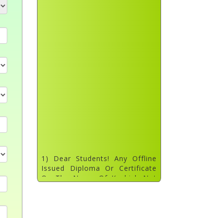
1) Dear Students! Any Offline
Issued Diploma Or Certificate
On The Name Of Kashish Not
Verified. Please Don't Trust Any
Fraud Person. Our Approved Tc
List Updated On Website.
Dated: 31 July 2022