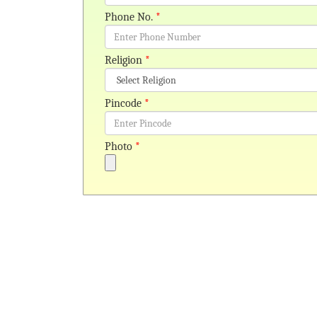
Phone No.
*
Religion
*
Pincode
*
Photo
*